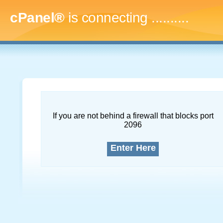
cPanel®
is connecting
.............
If you are not behind a firewall that blocks port
2096
Enter Here